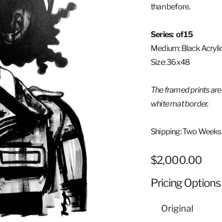
than before.
Series: of 15
Medium:
Black Acryli
Size: 36x48
The framed prints are
white mat border.
Shipping: Two Weeks
Regular
$2,000.00
price
Pricing Options