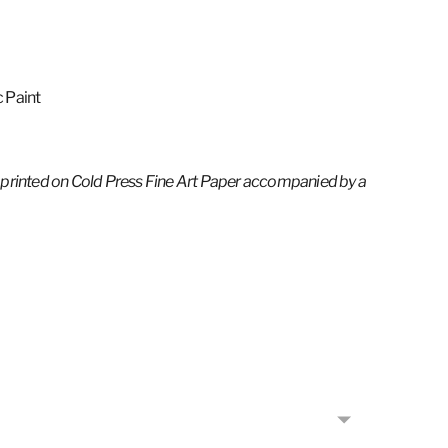
c Paint
 printed on Cold
Press Fine Art Paper
accompanied by a