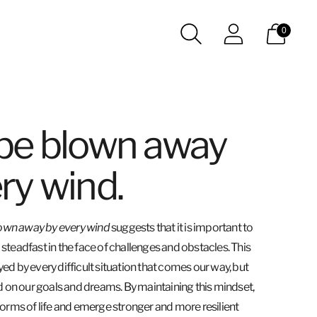
0
 be blown away
ry wind.
lown away by every wind
suggests that it is important to
teadfast in the face of challenges and obstacles. This
d by every difficult situation that comes our way, but
d on our goals and dreams. By maintaining this mindset,
orms of life and emerge stronger and more resilient