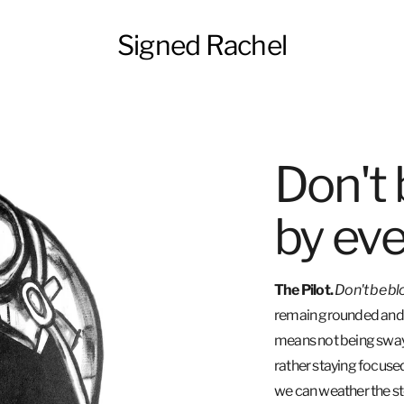
Signed Rachel
Don't
by eve
The Pilot.
Don't be b
remain grounded and s
means not being swaye
rather staying focuse
we can weather the st