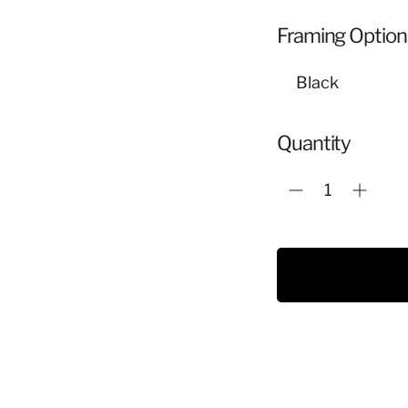
Framing Option
Quantity
Adding
product
to