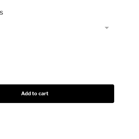
s
Add to cart