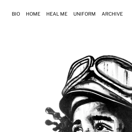
BIO
HOME
HEAL ME
UNIFORM
ARCHIVE