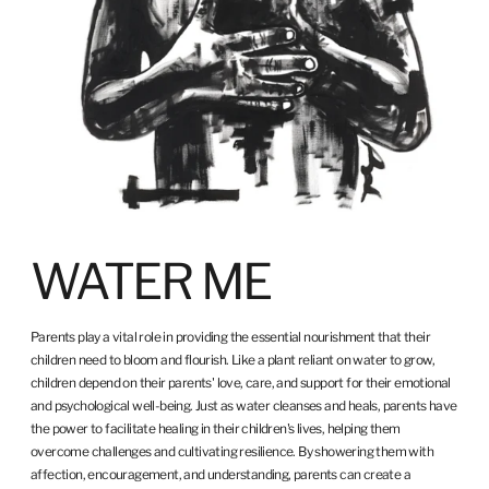
WATER ME
Parents play a vital role in providing the essential nourishment that their
children need to bloom and flourish. Like a plant reliant on water to grow,
children depend on their parents' love, care, and support for their emotional
and psychological well-being. Just as water cleanses and heals, parents have
the power to facilitate healing in their children's lives, helping them
overcome challenges and cultivating resilience. By showering them with
affection, encouragement, and understanding, parents can create a