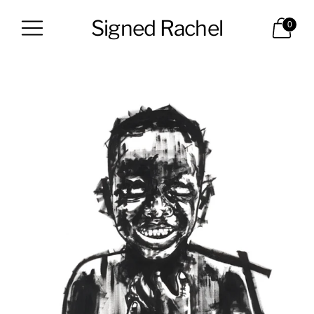
Signed Rachel
0