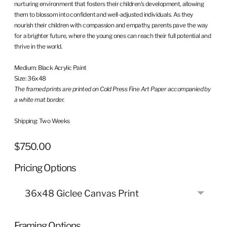
nurturing environment that fosters their children's development, allowing
them to blossom into confident and well-adjusted individuals. As they
nourish their children with compassion and empathy, parents pave the way
for a brighter future, where the young ones can reach their full potential and
thrive in the world.
Medium:
Black Acrylic Paint
Size: 36x48
The framed prints are printed on Cold
Press Fine Art Paper
accompanied by
a white mat border.
Shipping: Two Weeks
$750.00
Regular
price
Pricing Options
Framing Options